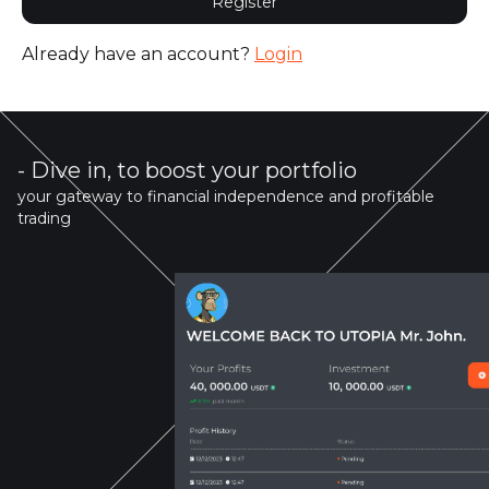
Register
Already have an account?
Login
- Dive in, to boost your portfolio
your gateway to financial independence and profitable
trading