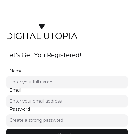
Let's Get You Registered!
Name
Email
Password